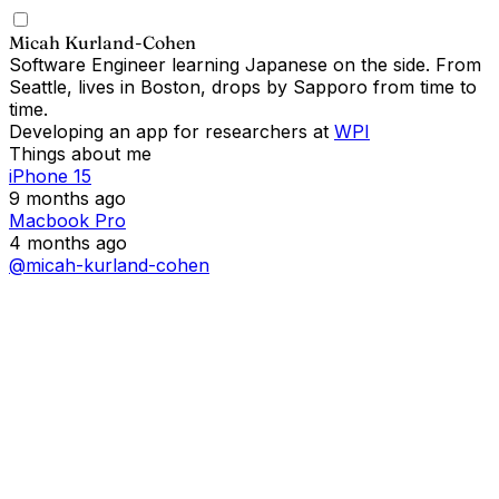
Micah Kurland-Cohen
Software Engineer learning Japanese on the side. From
Seattle, lives in Boston, drops by Sapporo from time to
time.
Developing an app for researchers at
WPI
Things about me
iPhone 15
9 months ago
Macbook Pro
4 months ago
@micah-kurland-cohen